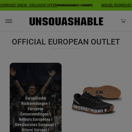
MIGUEL RODRÍGUEZ ONE20 - EXCLUSIVE OFFER
MIGUEL ROD
OFFICIAL EUROPEAN OUTLET
Europäische
Rücksendungen I
Europese
Eetourzendingen I
Retours Européens I
Devoluciones Europeas I
Ritorni Europei I