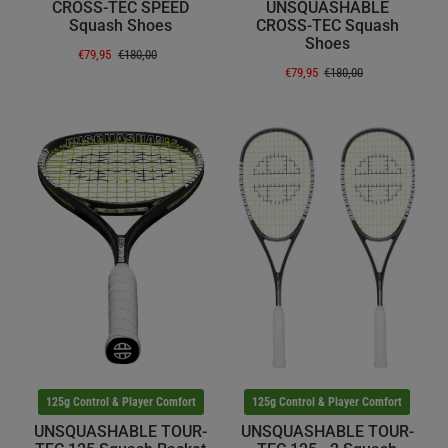
CROSS-TEC SPEED
UNSQUASHABLE
Squash Shoes
CROSS-TEC Squash
Shoes
€79,95
€180,00
€79,95
€180,00
125g Control & Player Comfort
125g Control & Player Comfort
UNSQUASHABLE TOUR-
UNSQUASHABLE TOUR-