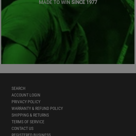
MADE TO WIN
SINCE 1977
SEARCH
ACCOUNT LOGIN
PRIVACY POLICY
WARRANTY & REFUND POLICY
SHIPPING & RETURNS
TERMS OF SERVICE
CONTACT US
REGISTERED BUSINESS