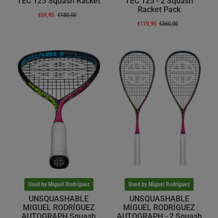
TEC 125 Squash Racket
TEC 125 - 2 Squash
Racket Pack
€69,95
€180,00
€119,95
€360,00
Used by Miguel Rodríguez
Used by Miguel Rodríguez
UNSQUASHABLE
UNSQUASHABLE
MIGUEL RODRÍGUEZ
MIGUEL RODRÍGUEZ
AUTOGRAPH Squash
AUTOGRAPH - 2 Squash