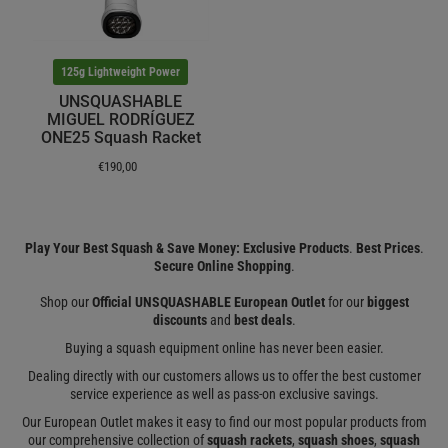
125g Lightweight Power
UNSQUASHABLE
MIGUEL RODRÍGUEZ
ONE25 Squash Racket
€190,00
Play Your Best Squash & Save Money: Exclusive Products
.
Best Prices
.
Secure Online Shopping
.
Shop our
Official UNSQUASHABLE European Outlet
for our
biggest
discounts
and
best deals
.
Buying a squash equipment online has never been easier.
Dealing directly with our customers allows us to offer the best customer
service experience as well as pass-on exclusive savings.
Our European Outlet makes it easy to find our most popular products from
our comprehensive collection of
squash rackets
,
squash shoes
,
squash