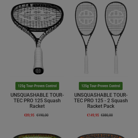
125g Tour-Proven Control
125g Tour-Proven Control
UNSQUASHABLE TOUR-
UNSQUASHABLE TOUR-
TEC PRO 125 Squash
TEC PRO 125 - 2 Squash
Racket
Racket Pack
€89,95
€190,00
€149,95
€380,00