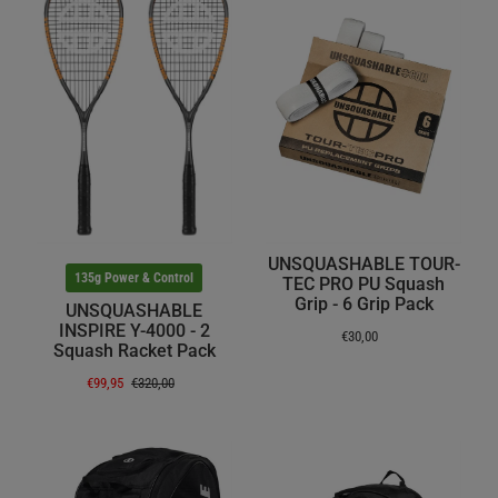
UNSQUASHABLE TOUR-
135g Power & Control
TEC PRO PU Squash
Grip - 6 Grip Pack
UNSQUASHABLE
INSPIRE Y-4000 - 2
€30,00
Squash Racket Pack
€99,95
€320,00