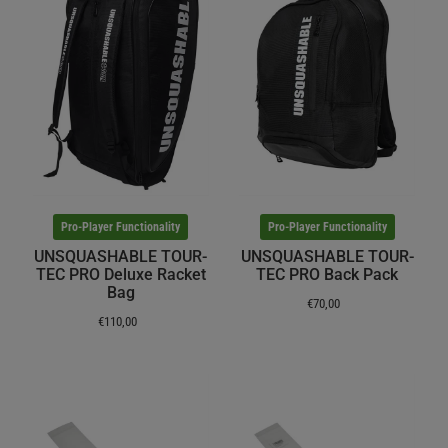
Pro-Player Functionality
Pro-Player Functionality
UNSQUASHABLE TOUR-
UNSQUASHABLE TOUR-
TEC PRO Deluxe Racket
TEC PRO Back Pack
Bag
€70,00
€110,00