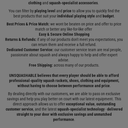
clothing
and
squash-specialist accessories
.
You can filter by
playing level
and
price
to allow you to quickly find the
best products that suit your
individual playing style
and
budget
.
Best Prices & Price Match:
we wont be beaten on price and offer to price
match or better any like-for-like offer
Easy & Secure Online Shopping
Returns & Refunds:
if any of our products don't meet you expectations, you
can return them and receive a full refund.
Dedicated Customer Service:
our customer service team are real people,
passionate about squash and always happy to help and offer expert
advise.
Free Shipping:
across many of our products.
UNSQUASHABLE believes that every player should be able to afford
professional-quality squash rackets, shoes, clothing and equipment,
without having to choose between performance and price
.
By dealing directly with our customers, we are able to pass on exclusive
savings and help you play better on court with our latest equipment. This
direct approach allows us to offer
exceptional value
,
outstanding
customer service
, and the latest
squash-specialist technology
-
delivered
straight to your door
with exclusive savings and unmatched
performance
.