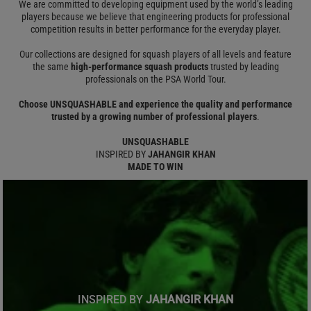
We are committed to developing equipment used by the world’s leading
players because we believe that engineering products for professional
competition results in better performance for the everyday player.
Our collections are designed for squash players of all levels and feature
the same
high-performance squash products
trusted by leading
professionals on the PSA World Tour.
Choose UNSQUASHABLE and experience the quality and performance
trusted by a growing number of professional players
.
UNSQUASHABLE
INSPIRED BY
JAHANGIR KHAN
MADE TO WIN
INSPIRED BY
JAHANGIR KHAN