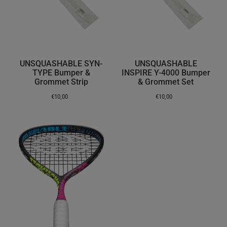
UNSQUASHABLE SYN-
UNSQUASHABLE
TYPE Bumper &
INSPIRE Y-4000 Bumper
Grommet Strip
& Grommet Set
€10,00
€10,00