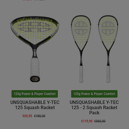
125g Power & Player Comfort
125g Power & Player Comfort
UNSQUASHABLE Y-TEC
UNSQUASHABLE Y-TEC
125 Squash Racket
125 - 2 Squash Racket
Pack
€69,95
€180,00
€119,95
€360,00