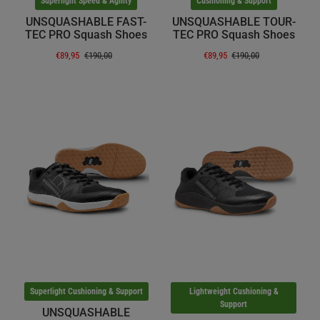
Superlight Speed & Agility
Cushioning & Support
UNSQUASHABLE FAST-
UNSQUASHABLE TOUR-
TEC PRO Squash Shoes
TEC PRO Squash Shoes
€89,95
€190,00
€89,95
€190,00
Superlight Cushioning & Support
Lightweight Cushioning &
Support
UNSQUASHABLE