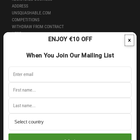
ADDRESS
UNSQUASHABLE.COM
COMPETITIONS
WITHDRAW FROM CONTRACT
HERE
ENJOY €10 OFF
×
SUBSCRIBE TO OUR NEWSLETTER
When You Join Our Mailing List
Signup to our newsletter to receive latest news & earliest
notification of exclusive products & offers direct into your inbox.
English
Andorra (EUR €)