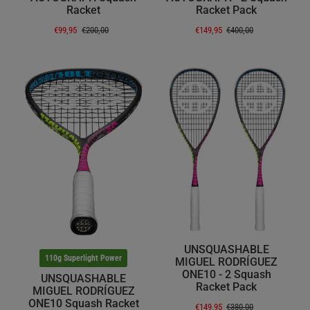
Racket
Racket Pack
€99,95
€200,00
€149,95
€400,00
UNSQUASHABLE
110g Superlight Power
MIGUEL RODRÍGUEZ
ONE10 - 2 Squash
UNSQUASHABLE
Racket Pack
MIGUEL RODRÍGUEZ
ONE10 Squash Racket
€149,95
€380,00