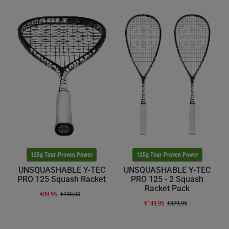
125g Tour-Proven Power
125g Tour-Proven Power
UNSQUASHABLE Y-TEC
UNSQUASHABLE Y-TEC
PRO 125 Squash Racket
PRO 125 - 2 Squash
Racket Pack
€89,95
€190,00
€149,95
€379,95