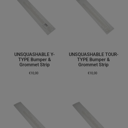
UNSQUASHABLE Y-
UNSQUASHABLE TOUR-
TYPE Bumper &
TYPE Bumper &
Grommet Strip
Grommet Strip
€10,00
€10,00