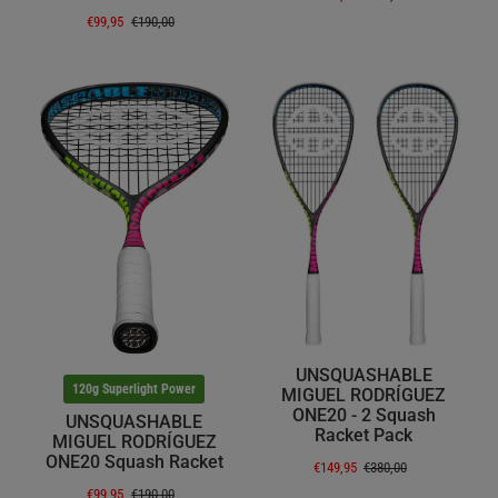
€99,95
€190,00
UNSQUASHABLE
120g Superlight Power
MIGUEL RODRÍGUEZ
ONE20 - 2 Squash
UNSQUASHABLE
Racket Pack
MIGUEL RODRÍGUEZ
ONE20 Squash Racket
€149,95
€380,00
€99,95
€190,00