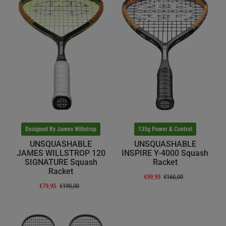
Designed By James Willstrop
135g Power & Control
UNSQUASHABLE
UNSQUASHABLE
JAMES WILLSTROP 120
INSPIRE Y-4000 Squash
SIGNATURE Squash
Racket
Racket
€59,95
€160,00
€79,95
€190,00