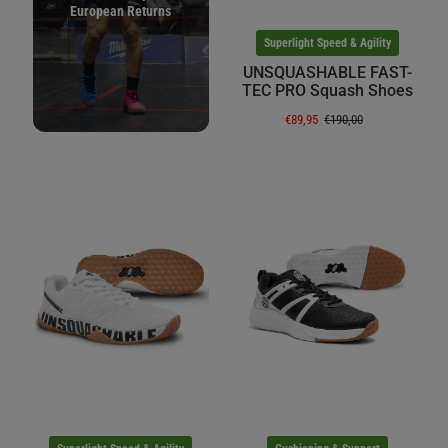
European Returns
Superlight Speed & Agility
UNSQUASHABLE FAST-
TEC PRO Squash Shoes
€89,95
€190,00