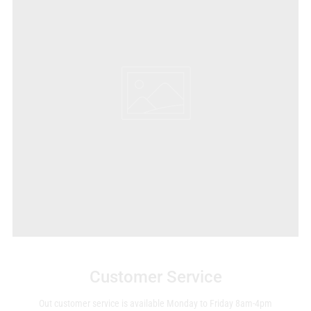
Customer Service
Out customer service is available Monday to Friday 8am-4pm