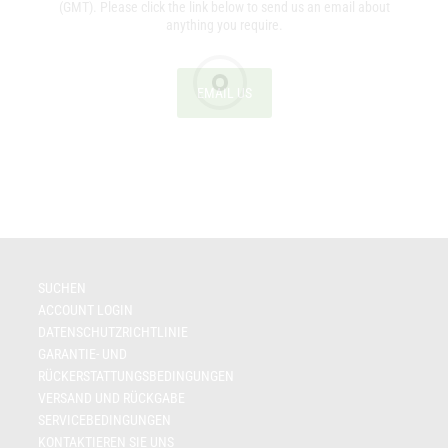
(GMT). Please click the link below to send us an email about
anything you require.
EMAIL US
SUCHEN
ACCOUNT LOGIN
DATENSCHUTZRICHTLINIE
GARANTIE- UND
RÜCKERSTATTUNGSBEDINGUNGEN
VERSAND UND RÜCKGABE
SERVICEBEDINGUNGEN
KONTAKTIEREN SIE UNS