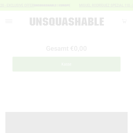
E20 - EXCLUSIVE OFFER
MIGUEL RODRÍGUEZ SPEZIAL 110 
Gesamt
€0,00