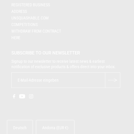
REGISTERED BUSINESS
ADDRESS
UNSQUASHABLE.COM
COMPETITIONS
WITHDRAW FROM CONTRACT
HERE
SUBSCRIBE TO OUR NEWSLETTER
Signup to our newsletter to receive latest news & earliest
notification of exclusive products & offers direct into your inbox.
Deutsch
Andorra (EUR €)